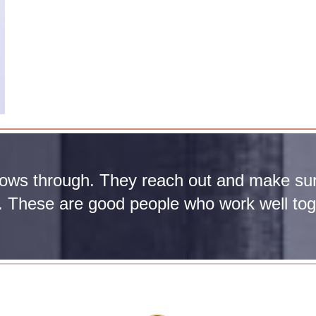
lows through. They reach out and make sur
r. These are good people who work well tog