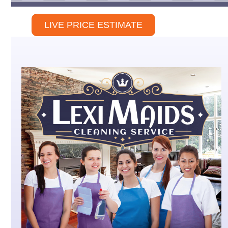
LIVE PRICE ESTIMATE