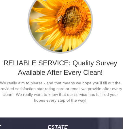
RELIABLE SERVICE: Quality Survey
Available After Every Clean!
exi Maids are reliable and have good eye for detail. Pretty much
The
We really aim to please - and that means we hope you'll fill out the
xactly what I was looking for. I'm a neat freak and just need a
Mai
provided satisfaction star rating card or email we provide after every
reak sometimes. I like the easy estimate when I just want the living
sta
clean! We really want to know that our service has fulfilled your
rea cleaned.
- J
hopes every step of the way!
- John
T
ESTATE