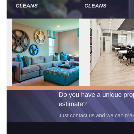
CLEANS
CLEANS
Do you have a unique prop
estimate?
Just contact us and we can mak