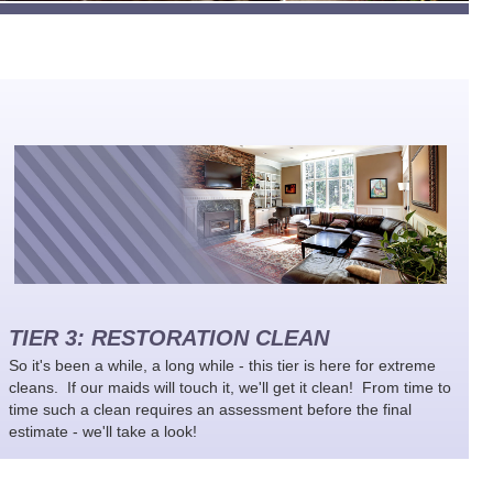
TIER 3: RESTORATION CLEAN
So it's been a while, a long while - this tier is here for extreme
cleans. If our maids will touch it, we'll get it clean! From time to
time such a clean requires an assessment before the final
estimate - we'll take a look!