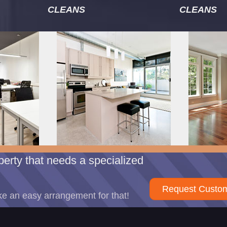
CLEANS
CLEANS
erty that needs a specialized
Request Custom
e an easy arrangement for that!