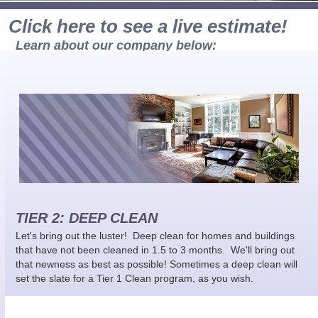
Click here to see a live estimate!
Learn about our company below:
TIER 2: DEEP CLEAN
Let's bring out the luster! Deep clean for homes and buildings
that have not been cleaned in 1.5 to 3 months. We'll bring out
that newness as best as possible! Sometimes a deep clean will
set the slate for a Tier 1 Clean program, as you wish.