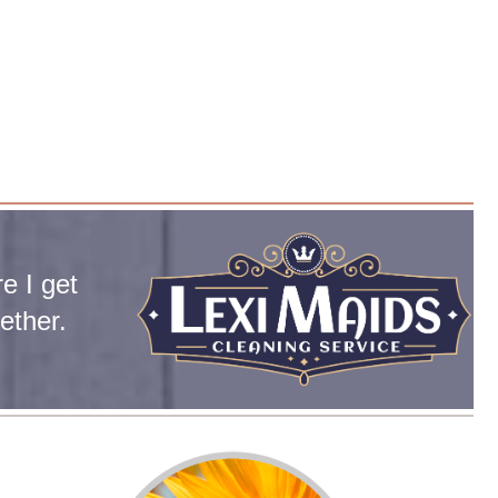
e I get
ether.