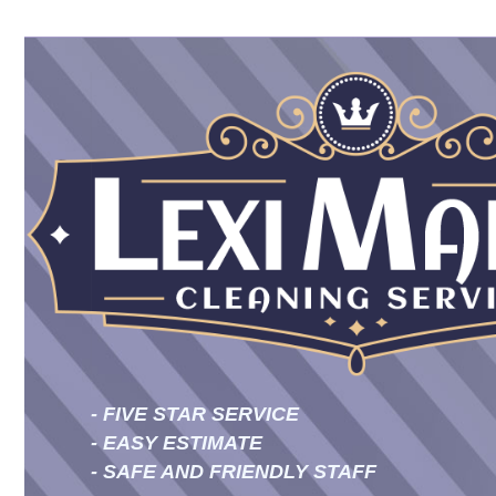
- FIVE STAR SERVICE
- EASY ESTIMATE
- SAFE AND FRIENDLY STAFF