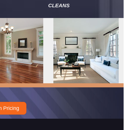
CLEANS
 Pricing