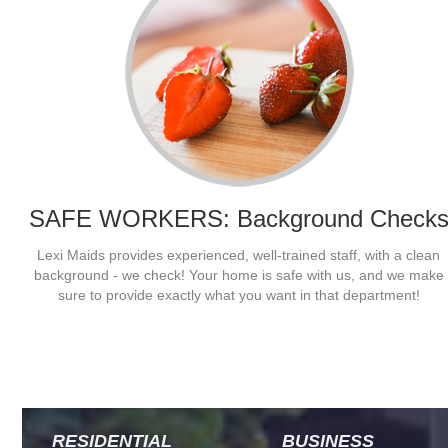
SAFE WORKERS: Background Check
Lexi Maids provides experienced, well-trained staff, with a clean
They work hard, and really get done what needs to get done. Lexi
background - we check! Your home is safe with us, and we make
Maids stays busy and even clean to my mother-in-laws unwieldy
sure to provide exactly what you want in that department!
standards. Finally a break!
- Jamie
RESIDENTIAL
BUSINESS