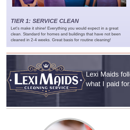
TIER 1: SERVICE CLEAN
Let's make it shine! Everything you would expect in a great
clean. Standard for homes and buildings that have not been
cleaned in 2-4 weeks. Great basis for routine cleaning!
Lexi Maids fol
what I paid fo